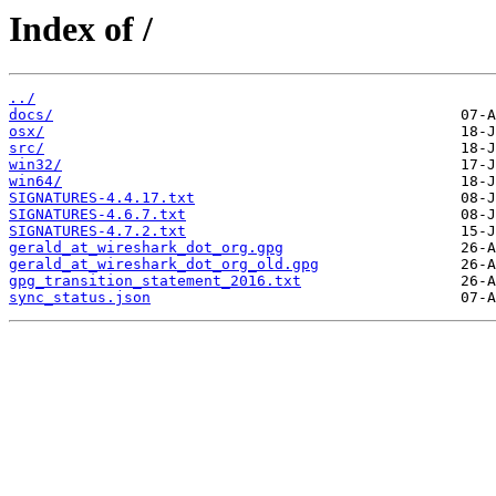
Index of /
../
docs/
osx/
src/
win32/
win64/
SIGNATURES-4.4.17.txt
SIGNATURES-4.6.7.txt
SIGNATURES-4.7.2.txt
gerald_at_wireshark_dot_org.gpg
gerald_at_wireshark_dot_org_old.gpg
gpg_transition_statement_2016.txt
sync_status.json